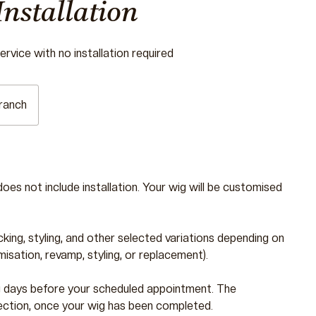
Installation
rvice with no installation required
ranch
does not include installation. Your wig will be customised
cking, styling, and other selected variations depending on
sation, revamp, styling, or replacement).
g days before your scheduled appointment. The
ection, once your wig has been completed.