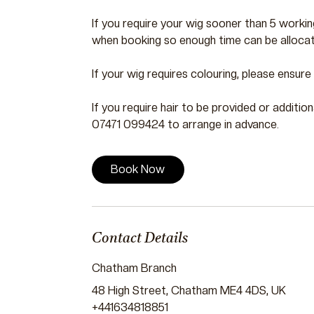
If you require your wig sooner than 5 worki
when booking so enough time can be allocat
If your wig requires colouring, please ensur
If you require hair to be provided or additio
07471 099424 to arrange in advance.
Book Now
Contact Details
Chatham Branch
48 High Street, Chatham ME4 4DS, UK
+441634818851