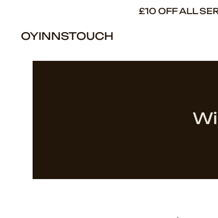
£10 OFF ALL S
OYINNSTOUCH
Wi