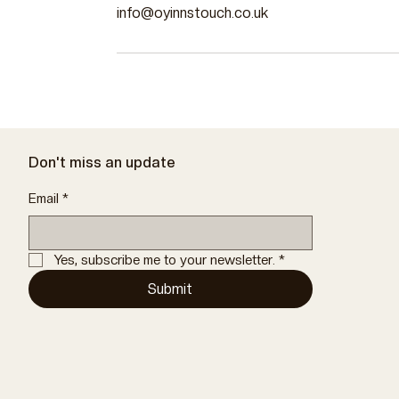
info@oyinnstouch.co.uk
Don't miss an update
Email
*
Yes, subscribe me to your newsletter.
*
Submit