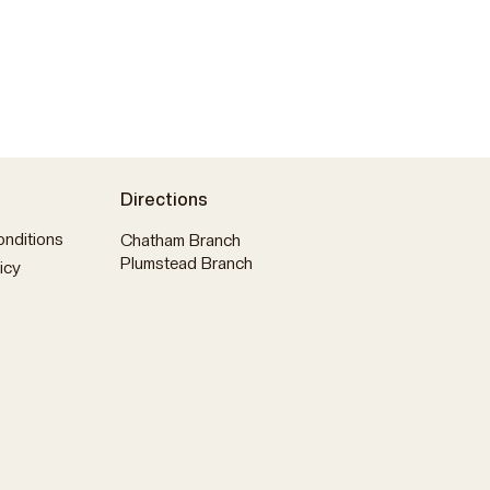
Directions
nditions
Chatham Branch
Plumstead Branch
icy