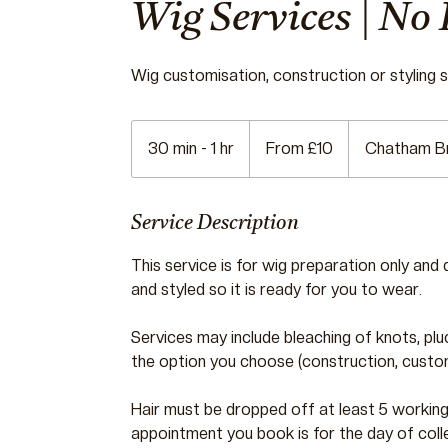
Wig Services | No 
Wig customisation, construction or styling se
From
10
30 min - 1 hr
3
From £10
Chatham B
British
pounds
0
m
i
Service Description
n
This service is for wig preparation only and 
-
and styled so it is ready for you to wear.
1
h
Services may include bleaching of knots, plu
the option you choose (construction, customi
Hair must be dropped off at least 5 workin
appointment you book is for the day of coll