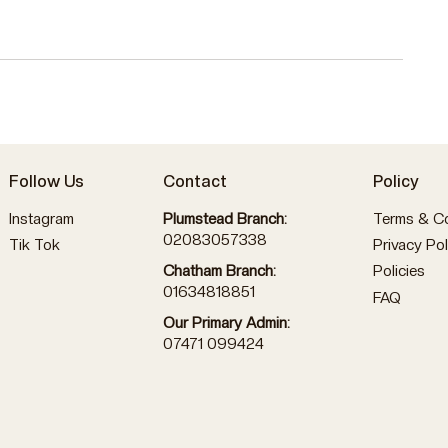
Follow Us
Contact
Policy
Instagram
Plumstead Branch:
Terms & Co
02083057338
Tik Tok
Privacy Pol
Policies
Chatham Branch:
01634818851
FAQ
Our Primary Admin:
07471 099424