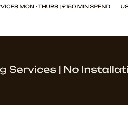
ERVICES MON - THURS | £150 MIN SPEND U
g Services | No Installat