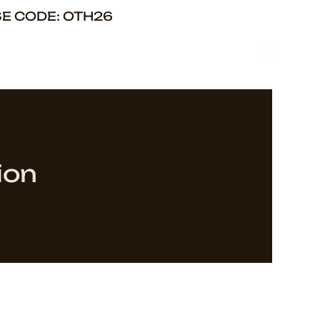
SE CODE: OTH26
ion