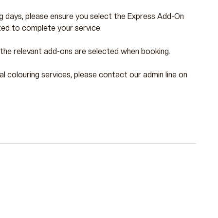
ng days, please ensure you select the Express Add-On
ed to complete your service.
e the relevant add-ons are selected when booking.
nal colouring services, please contact our admin line on