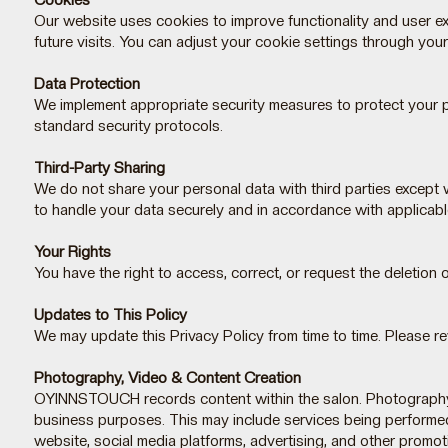
Cookies
Our website uses cookies to improve functionality and user e
future visits. You can adjust your cookie settings through you
Data Protection
We implement appropriate security measures to protect your pe
standard security protocols.
Third-Party Sharing
We do not share your personal data with third parties except 
to handle your data securely and in accordance with applicabl
Your Rights
You have the right to access, correct, or request the deletion 
Updates to This Policy
We may update this Privacy Policy from time to time. Please re
Photography, Video & Content Creation
OYINNSTOUCH records content within the salon. Photography an
business purposes. This may include services being performed, 
website, social media platforms, advertising, and other promoti