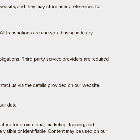
website, and they may store user preferences for
ll transactions are encrypted using industry-
igations. Third-party service providers are required
ontact us via the details provided on our website.
our data.
rs for promotional, marketing, training, and
 visible or identifiable. Content may be used on our