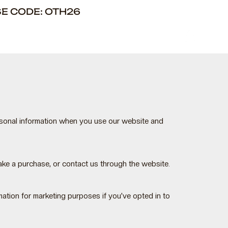
SE CODE: OTH26
rsonal information when you use our website and
ke a purchase, or contact us through the website.
tion for marketing purposes if you’ve opted in to