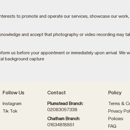
 interests to promote and operate our services, showcase our work,
knowledge and accept that photography or video recording may take
t inform us before your appointment or immediately upon arrival. We
tal background capture
Follow Us
Contact
Policy
Instagram
Plumstead Branch:
Terms & Co
02083057338
Tik Tok
Privacy Pol
Policies
Chatham Branch:
01634818851
FAQ