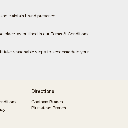
 and maintain brand presence.
 place, as outlined in our Terms & Conditions.
 will take reasonable steps to accommodate your
Directions
nditions
Chatham Branch
Plumstead Branch
icy