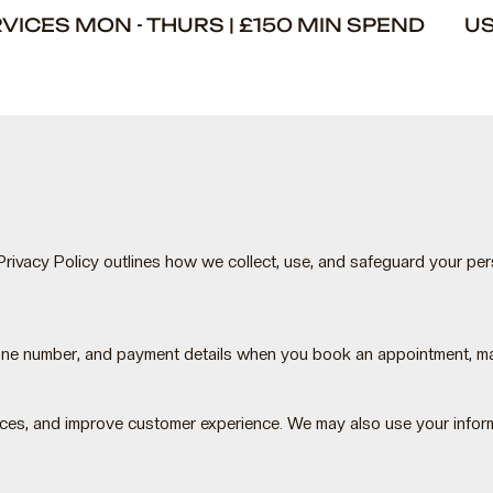
ERVICES MON - THURS | £150 MIN SPEND U
rivacy Policy outlines how we collect, use, and safeguard your pe
hone number, and payment details when you book an appointment, ma
ces, and improve customer experience. We may also use your informa