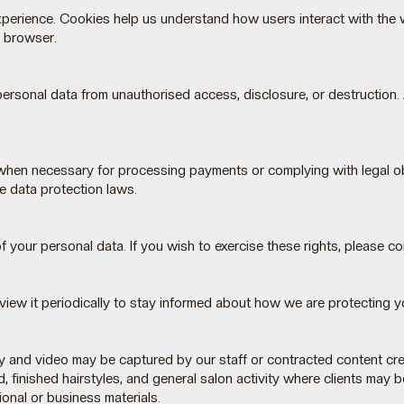
xperience. Cookies help us understand how users interact with the 
r browser.
rsonal data from unauthorised access, disclosure, or destruction. A
when necessary for processing payments or complying with legal obl
e data protection laws.
of your personal data. If you wish to exercise these rights, please c
view it periodically to stay informed about how we are protecting y
d video may be captured by our staff or contracted content creato
finished hairstyles, and general salon activity where clients may be
onal or business materials.