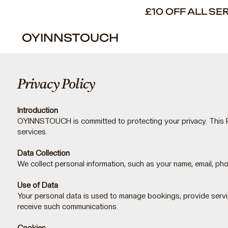
£10 OFF ALL S
OYINNSTOUCH
Privacy Policy
Introduction
OYINNSTOUCH is committed to protecting your privacy. This P
services.
Data Collection
We collect personal information, such as your name, email, p
Use of Data
Your personal data is used to manage bookings, provide servi
receive such communications.