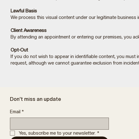
Lawful Basis
We process this visual content under our legitimate business
Client Awareness
By attending an appointment or entering our premises, you ac
Opt-Out
If you do not wish to appear in identifiable content, you mus
request, although we cannot guarantee exclusion from inciden
Don't miss an update
Email
*
Yes, subscribe me to your newsletter.
*