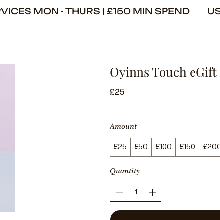
ERVICES MON - THURS | £150 MIN SPEND U
Oyinns Touch eGift
£25
Amount
£25
£50
£100
£150
£20
Quantity