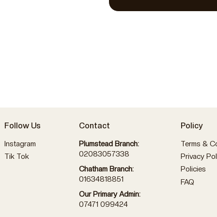
Follow Us
Contact
Policy
Instagram
Plumstead Branch:
Terms & Co
02083057338
Tik Tok
Privacy Pol
Policies
Chatham Branch:
01634818851
FAQ
Our Primary Admin:
07471 099424