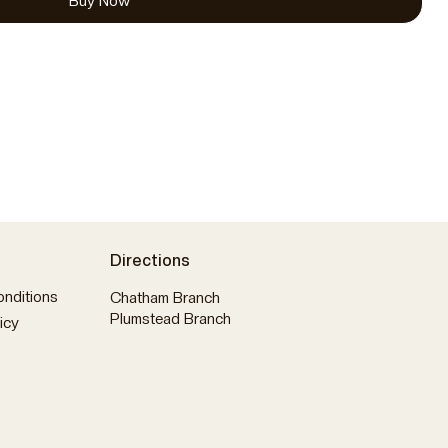
Buy Now
Directions
nditions
Chatham Branch
Plumstead Branch
icy