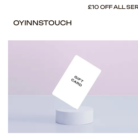
£10 OFF ALL S
OYINNSTOUCH