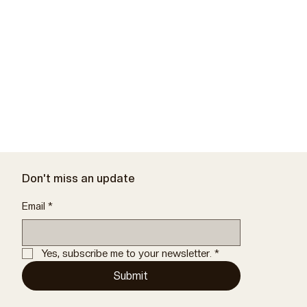
Don't miss an update
Email
*
Yes, subscribe me to your newsletter.
*
Submit