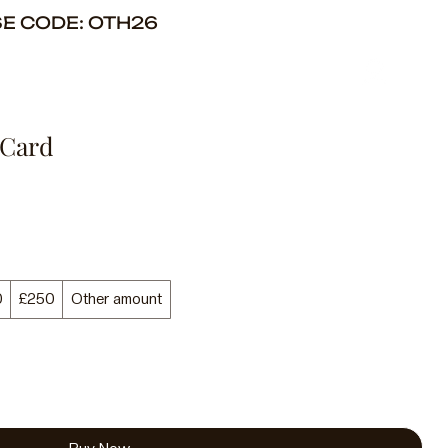
SE CODE: OTH26
 Card
0
£250
Other amount