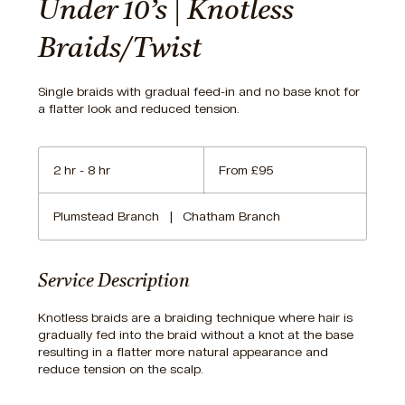
Under 10’s | Knotless
Braids/Twist
Single braids with gradual feed-in and no base knot for
a flatter look and reduced tension.
From
95
2 hr - 8 hr
2
From £95
British
pounds
h
r
Plumstead Branch
|
Chatham Branch
-
8
h
r
Service Description
Knotless braids are a braiding technique where hair is
gradually fed into the braid without a knot at the base
resulting in a flatter more natural appearance and
reduce tension on the scalp.