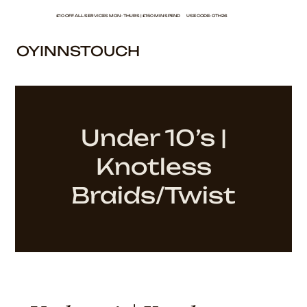
£10 OFF ALL SERVICES MON - THURS | £150 MIN SPEND USE CODE: OTH26
OYINNSTOUCH
Under 10’s |
Knotless
Braids/Twist