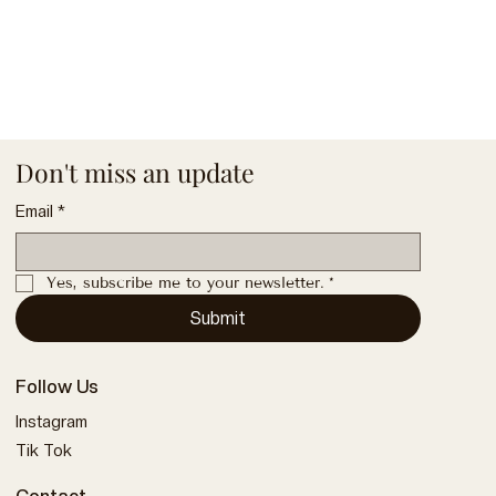
Don't miss an update
Email
*
Yes, subscribe me to your newsletter.
*
Submit
Follow Us
Instagram
Tik Tok