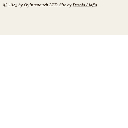
© 2025 by Oyinnstouch LTD. Site by
Desola Alafia