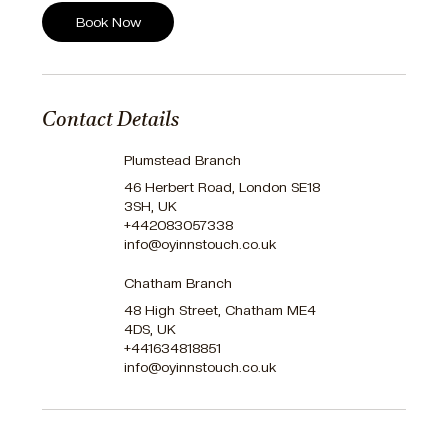
Book Now
Contact Details
Plumstead Branch
46 Herbert Road, London SE18
3SH, UK
+442083057338
info@oyinnstouch.co.uk
Chatham Branch
48 High Street, Chatham ME4
4DS, UK
+441634818851
info@oyinnstouch.co.uk