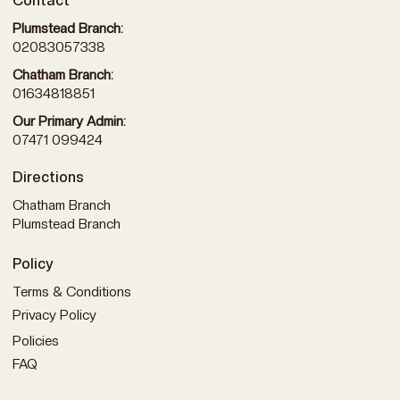
Contact
Plumstead Branch:
02083057338
Chatham Branch:
01634818851
Our Primary Admin:
07471 099424
Directions
Chatham Branch
Plumstead Branch
Policy
Terms & Conditions
Privacy Policy
Policies
FAQ