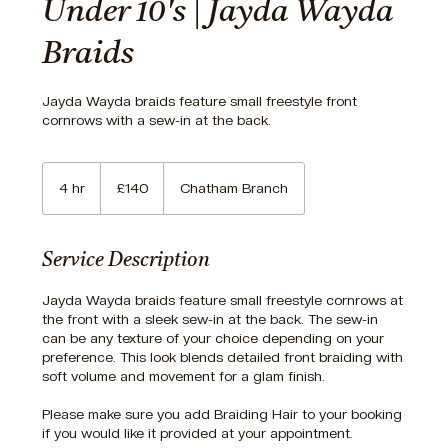
Under 10's | Jayda Wayda
Braids
Jayda Wayda braids feature small freestyle front
cornrows with a sew-in at the back.
140
British
4 hr
4
£140
Chatham Branch
pounds
h
r
Service Description
Jayda Wayda braids feature small freestyle cornrows at
the front with a sleek sew-in at the back. The sew-in
can be any texture of your choice depending on your
preference. This look blends detailed front braiding with
soft volume and movement for a glam finish.
Please make sure you add Braiding Hair to your booking
if you would like it provided at your appointment.