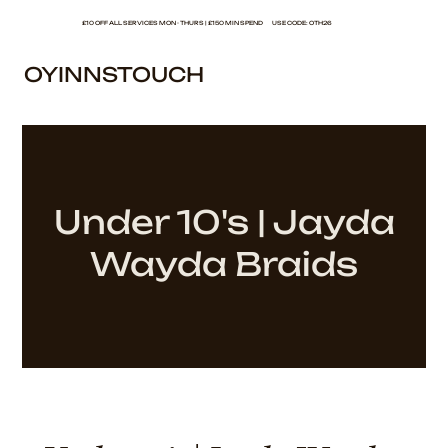
£10 OFF ALL SERVICES MON - THURS | £150 MIN SPEND USE CODE: OTH26
OYINNSTOUCH
Under 10's | Jayda
Wayda Braids