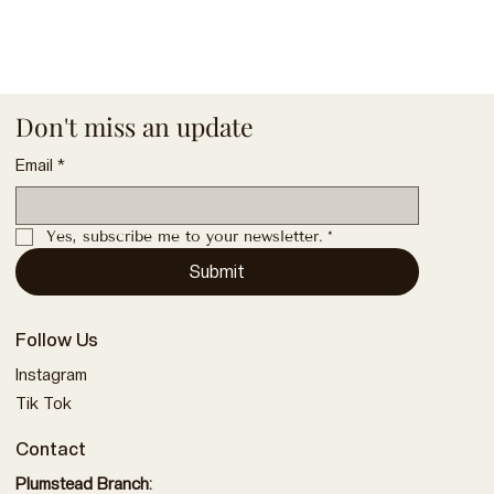
Don't miss an update
Email
*
Yes, subscribe me to your newsletter.
*
Submit
Follow Us
Instagram
Tik Tok
Contact
Plumstead Branch: