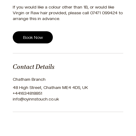
If you would like a colour other than 1B, or would like
Virgin or Raw hair provided, please call 07471 099424 to
arrange this in advance.
Book Now
Contact Details
Chatham Branch
48 High Street, Chatham ME4 4DS, UK
+441634818851
info@oyinnstouch.co.uk