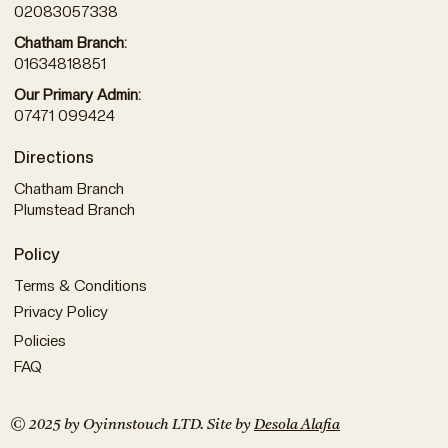
02083057338
Chatham Branch:
01634818851
Our Primary Admin:
07471 099424
Directions
Chatham Branch
Plumstead Branch
Policy
Terms & Conditions
Privacy Policy
Policies
FAQ
© 2025 by Oyinnstouch LTD. Site by
Desola Alafia