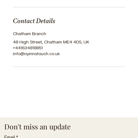
Contact Details
Chatham Branch
48 High Street, Chatham ME4 4DS, UK
+441634818851
info@oyinnstouch.co.uk
Don't miss an update
Email
*