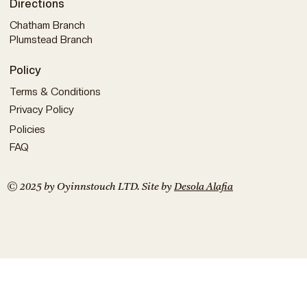
Directions
Chatham Branch
Plumstead Branch
Policy
Terms & Conditions
Privacy Policy
Policies
FAQ
© 2025 by Oyinnstouch LTD. Site by
Desola Alafia