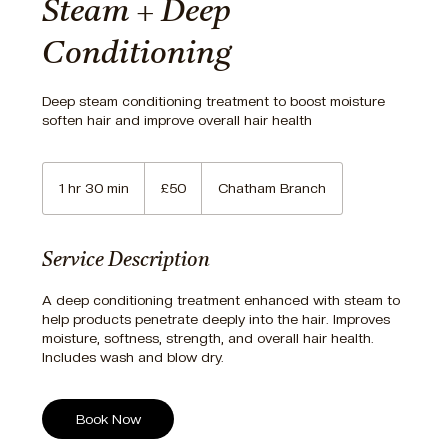
Steam + Deep
Conditioning
Deep steam conditioning treatment to boost moisture
soften hair and improve overall hair health
50
British
1 hr 30 min
1
£50
Chatham Branch
pounds
h
3
0
Service Description
m
i
A deep conditioning treatment enhanced with steam to
n
help products penetrate deeply into the hair. Improves
moisture, softness, strength, and overall hair health.
Includes wash and blow dry.
Book Now