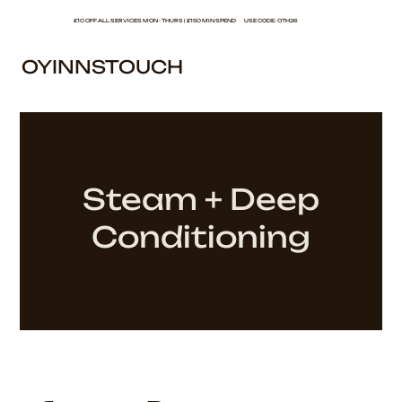
£10 OFF ALL SERVICES MON - THURS | £150 MIN SPEND USE CODE: OTH26
OYINNSTOUCH
Steam + Deep
Conditioning