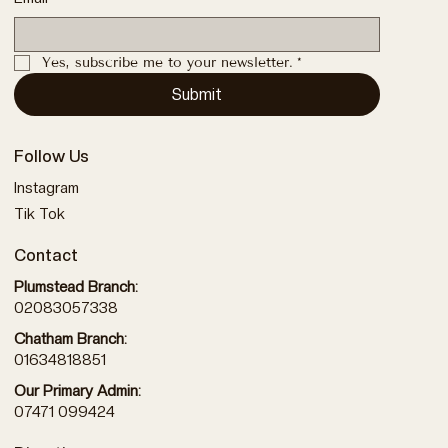
Yes, subscribe me to your newsletter.
*
Submit
Follow Us
Instagram
Tik Tok
Contact
Plumstead Branch:
02083057338
Chatham Branch:
01634818851
Our Primary Admin:
07471 099424