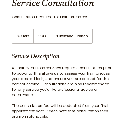
Service Consultation
Consultation Required for Hair Extensions
30
British
30 min
3
£30
Plumstead Branch
pounds
0
m
i
Service Description
n
All hair extensions services require a consultation prior
to booking. This allows us to assess your hair, discuss
your desired look, and ensure you are booked for the
correct service. Consultations are also recommended
for any service you’d like professional advice on
beforehand.
The consultation fee will be deducted from your final
appointment cost. Please note that consultation fees
are non-refundable.