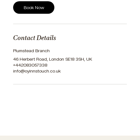
Book Now
Contact Details
Plumstead Branch
46 Herbert Road, London SE18 3SH, UK
+442083057338
info@oyinnstouch.co.uk