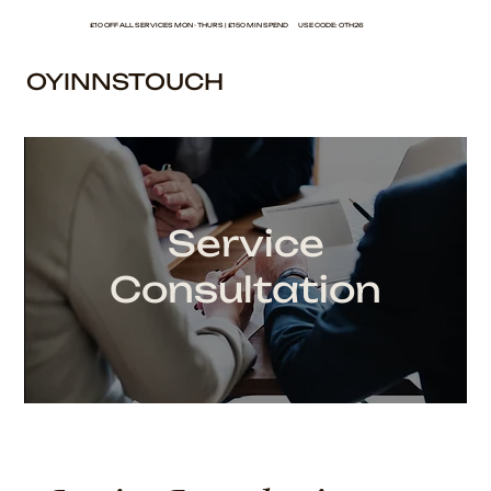
£10 OFF ALL SERVICES MON - THURS | £150 MIN SPEND USE CODE: OTH26
OYINNSTOUCH
Service
Consultation