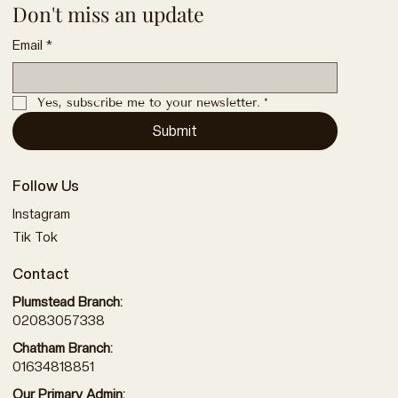
Don't miss an update
Email
*
Yes, subscribe me to your newsletter.
*
Submit
Follow Us
Instagram
Tik Tok
Contact
Plumstead Branch:
02083057338
Chatham Branch:
01634818851
Our Primary Admin: