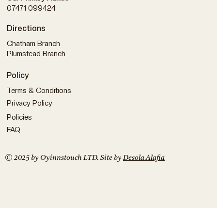
07471 099424
Directions
Chatham Branch
Plumstead Branch
Policy
Terms & Conditions
Privacy Policy
Policies
FAQ
© 2025 by Oyinnstouch LTD. Site by
Desola Alafia