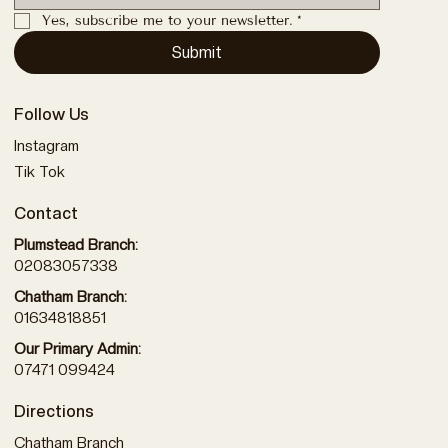
Yes, subscribe me to your newsletter.
*
Submit
Follow Us
Instagram
Tik Tok
Contact
Plumstead Branch:
02083057338
Chatham Branch:
01634818851
Our Primary Admin:
07471 099424
Directions
Chatham Branch