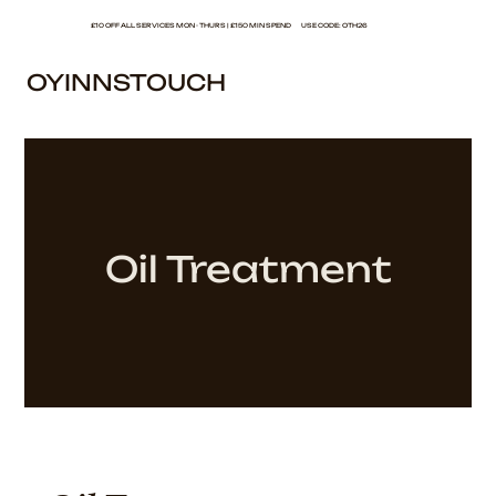
£10 OFF ALL SERVICES MON - THURS | £150 MIN SPEND USE CODE: OTH26
OYINNSTOUCH
Oil Treatment