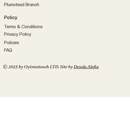
Plumstead Branch
Policy
Terms & Conditions
Privacy Policy
Policies
FAQ
© 2025 by Oyinnstouch LTD. Site by
Desola Alafia