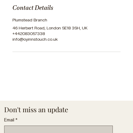
Contact Details
Plumstead Branch
46 Herbert Road, London SE18 3SH, UK
+442083057338
info@oyinnstouch.co.uk
Don't miss an update
Email
*