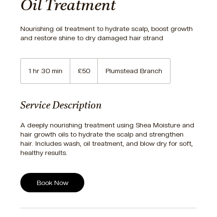
Oil Treatment
Nourishing oil treatment to hydrate scalp, boost growth
and restore shine to dry damaged hair strand
50
British
1 hr 30 min
1
£50
Plumstead Branch
pounds
h
3
0
Service Description
m
i
A deeply nourishing treatment using Shea Moisture and
n
hair growth oils to hydrate the scalp and strengthen
hair. Includes wash, oil treatment, and blow dry for soft,
Book Now