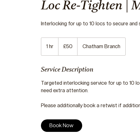
Loc Re-Tighten | 
Interlocking for up to 10 locs to secure and
50
British
1 hr
1
£50
Chatham Branch
pounds
h
Service Description
Targeted interlocking service for up to 10 loc
need extra attention.
Please additionally book a retwist if additio
Book Now