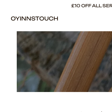
£10 OFF ALL S
OYINNSTOUCH