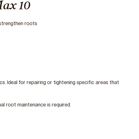
Max 10
 strengthen roots
s. Ideal for repairing or tightening specific areas that
nal root maintenance is required.