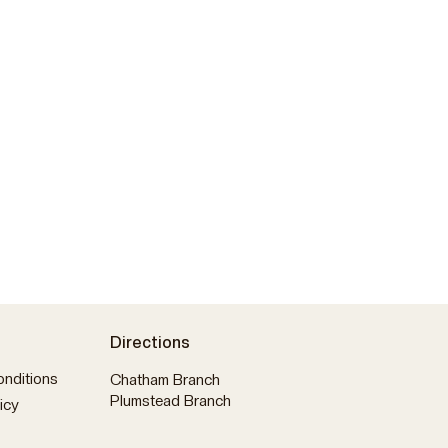
Directions
nditions
Chatham Branch
Plumstead Branch
icy