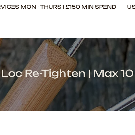
ERVICES MON - THURS | £150 MIN SPEND U
Loc Re-Tighten | Max 10