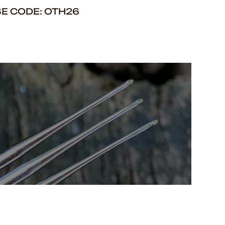
SE CODE: OTH26