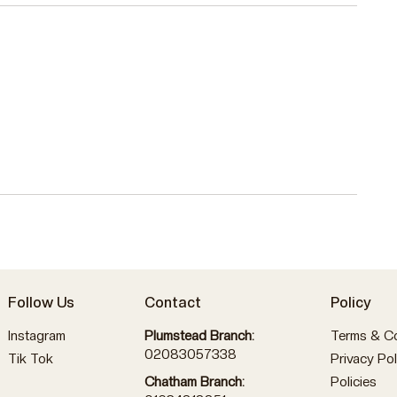
Follow Us
Contact
Policy
Instagram
Plumstead Branch:
Terms & Co
02083057338
Tik Tok
Privacy Pol
Policies
Chatham Branch: