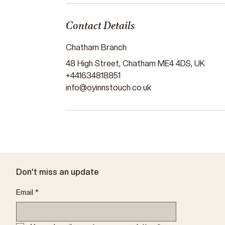
Contact Details
Chatham Branch
48 High Street, Chatham ME4 4DS, UK
+441634818851
info@oyinnstouch.co.uk
Don't miss an update
Email
*