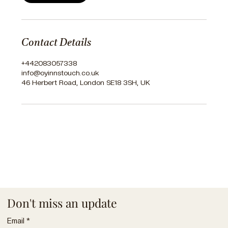
Contact Details
+442083057338
info@oyinnstouch.co.uk
46 Herbert Road, London SE18 3SH, UK
Don't miss an update
Email
*