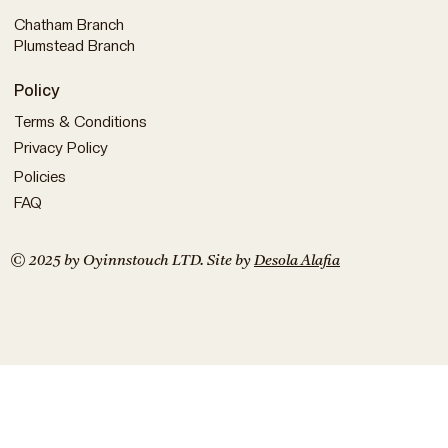
Chatham Branch
Plumstead Branch
Policy
Terms & Conditions
Privacy Policy
Policies
FAQ
© 2025 by Oyinnstouch LTD. Site by
Desola Alafia