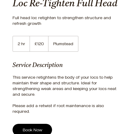
Loc Re-Tighten Full Head
Full head loc retighten to strengthen structure and
refresh growth
120
British
2 hr
2
£120
Plumstead
pounds
h
r
Service Description
This service retightens the body of your locs to help
maintain their shape and structure. Ideal for
strengthening weak areas and keeping your locs neat
and secure.
Please add a retwist if root maintenance is also
required.
Book Now