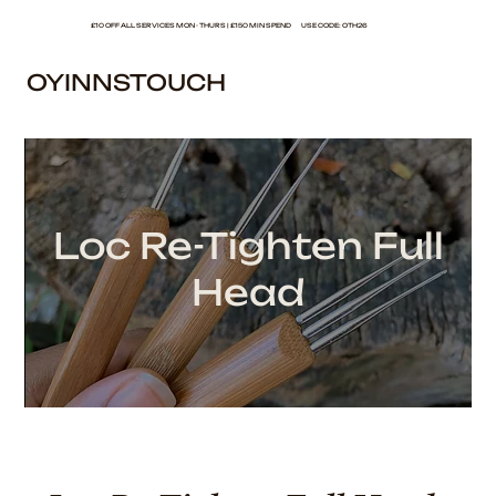
£10 OFF ALL SERVICES MON - THURS | £150 MIN SPEND USE CODE: OTH26
OYINNSTOUCH
Loc Re-Tighten Full
Head