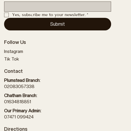
Yes, subscribe me to your newsletter.
*
Submit
Follow Us
Instagram
Tik Tok
Contact
Plumstead Branch:
02083057338
Chatham Branch:
01634818851
Our Primary Admin:
07471 099424
Directions