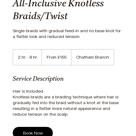
All-Inclusive Knotless
Braids/Twist
Single braids with gradual feed-in and no base knot for
a flatter look and reduced tension.
From
155
2 hr - 8 hr
2
From £155
Chatham Branch
British
pounds
h
r
-
Service Description
8
h
Hair is Included.
r
Knotless braids are a braiding technique where hair is
gradually fed into the braid without a knot at the base
resulting in a flatter more natural appearance and
reduce tension on the scalp.
Book Now