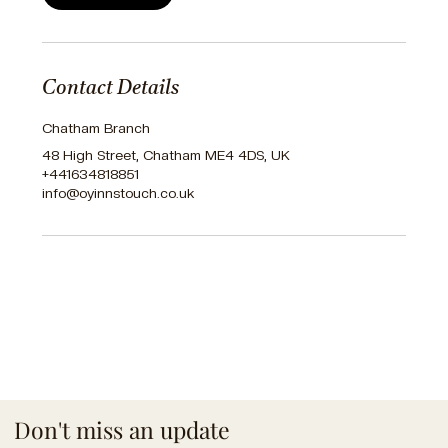
Contact Details
Chatham Branch
48 High Street, Chatham ME4 4DS, UK
+441634818851
info@oyinnstouch.co.uk
Don't miss an update