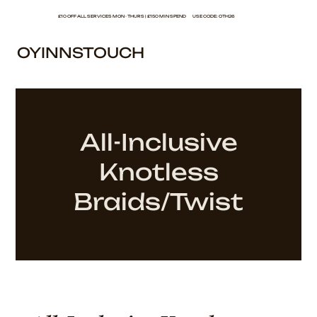
£10 OFF ALL SERVICES MON - THURS | £150 MIN SPEND USE CODE: OTH26
OYINNSTOUCH
All-Inclusive
Knotless
Braids/Twist