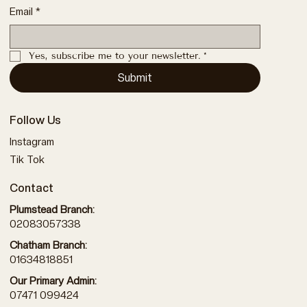
Email
*
Yes, subscribe me to your newsletter.
*
Submit
Follow Us
Instagram
Tik Tok
Contact
Plumstead Branch:
02083057338
Chatham Branch:
01634818851
Our Primary Admin:
07471 099424