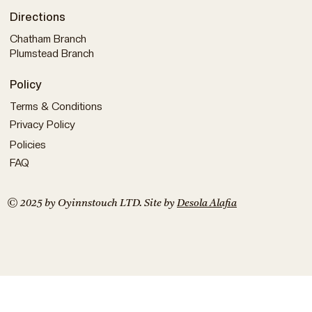
Directions
Chatham Branch
Plumstead Branch
Policy
Terms & Conditions
Privacy Policy
Policies
FAQ
© 2025 by Oyinnstouch LTD. Site by
Desola Alafia