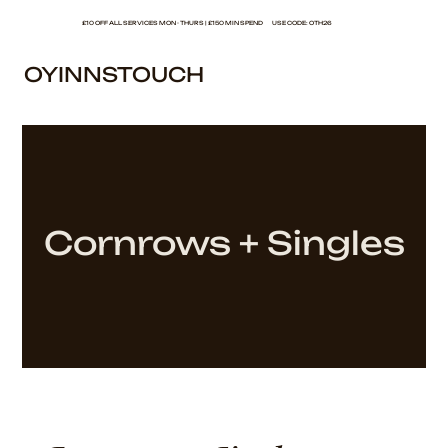
£10 OFF ALL SERVICES MON - THURS | £150 MIN SPEND USE CODE: OTH26
OYINNSTOUCH
Cornrows + Singles