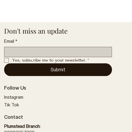
Don't miss an update
Email
*
Yes, subscribe me to your newsletter.
*
Submit
Follow Us
Instagram
Tik Tok
Contact
Plumstead Branch: