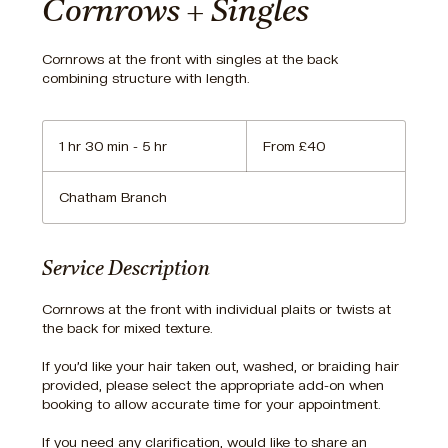
Cornrows + Singles
Cornrows at the front with singles at the back
combining structure with length.
From
40
1 hr 30 min - 5 hr
1
From £40
British
pounds
h
3
Chatham Branch
0
m
i
n
Service Description
-
5
Cornrows at the front with individual plaits or twists at
h
the back for mixed texture.
r
If you’d like your hair taken out, washed, or braiding hair
provided, please select the appropriate add-on when
booking to allow accurate time for your appointment.
If you need any clarification, would like to share an