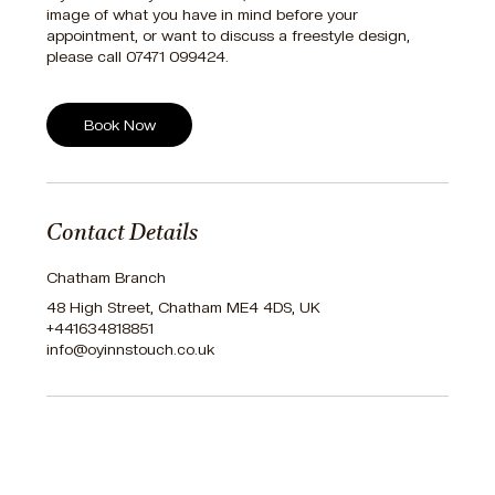
image of what you have in mind before your
appointment, or want to discuss a freestyle design,
please call 07471 099424.
Book Now
Contact Details
Chatham Branch
48 High Street, Chatham ME4 4DS, UK
+441634818851
info@oyinnstouch.co.uk