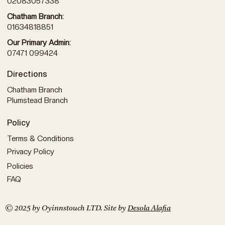
02083057338
Chatham Branch:
01634818851
Our Primary Admin:
07471 099424
Directions
Chatham Branch
Plumstead Branch
Policy
Terms & Conditions
Privacy Policy
Policies
FAQ
© 2025 by Oyinnstouch LTD. Site by
Desola Alafia