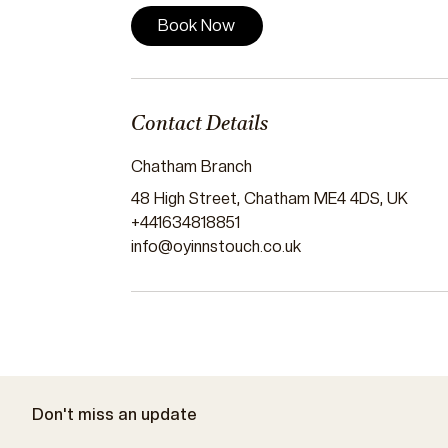
Book Now
Contact Details
Chatham Branch
48 High Street, Chatham ME4 4DS, UK
+441634818851
info@oyinnstouch.co.uk
Don't miss an update