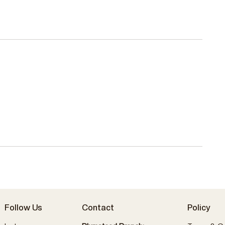
Follow Us
Contact
Policy