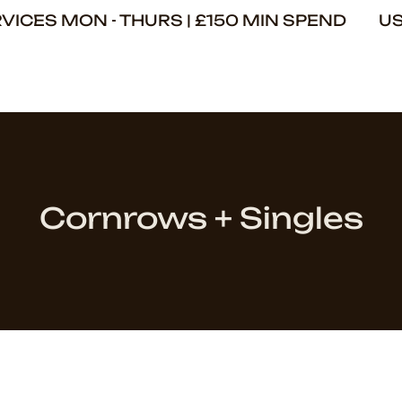
ERVICES MON - THURS | £150 MIN SPEND U
Cornrows + Singles