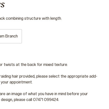
s
ack combining structure with length.
am Branch
or twists at the back for mixed texture.
braiding hair provided, please select the appropriate add-
 your appointment.
 share an image of what you have in mind before your
 design, please call 07471 099424.