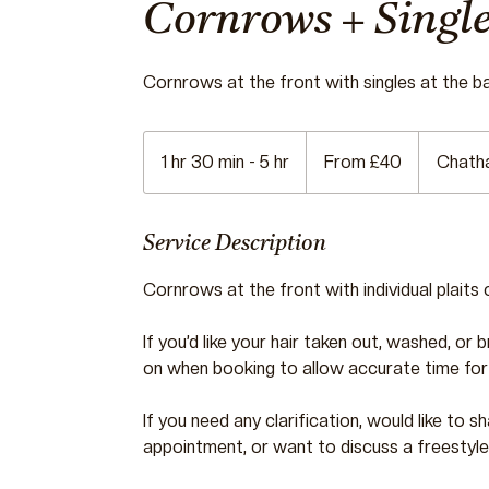
Cornrows + Single
Cornrows at the front with singles at the b
From
40
1 hr 30 min - 5 hr
1
From £40
Chath
British
pounds
h
3
0
Service Description
m
Cornrows at the front with individual plaits 
i
n
If you’d like your hair taken out, washed, or 
-
on when booking to allow accurate time for
5
h
If you need any clarification, would like to
r
appointment, or want to discuss a freestyle