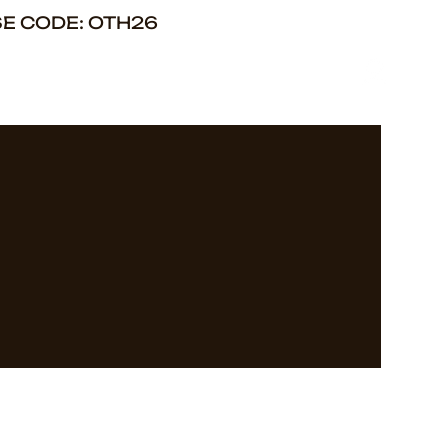
SE CODE: OTH26