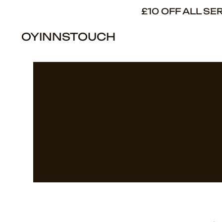
£10 OFF ALL S
OYINNSTOUCH