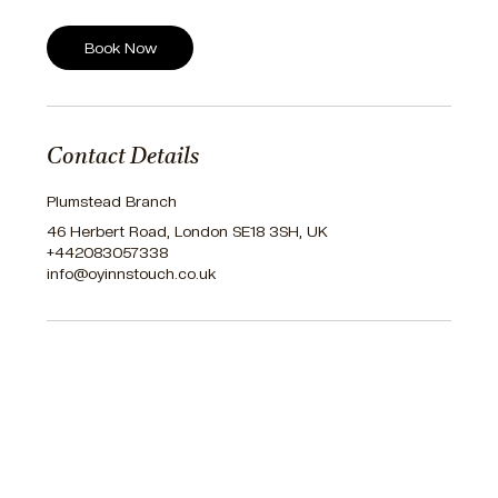
Book Now
Contact Details
Plumstead Branch
46 Herbert Road, London SE18 3SH, UK
+442083057338
info@oyinnstouch.co.uk