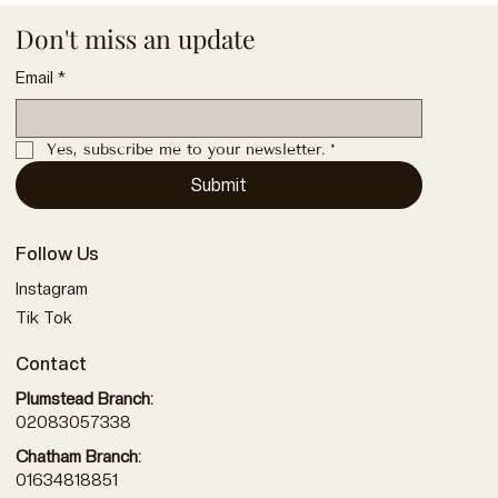
Don't miss an update
Email
*
Yes, subscribe me to your newsletter.
*
Submit
Follow Us
Instagram
Tik Tok
Contact
Plumstead Branch:
02083057338
Chatham Branch:
01634818851