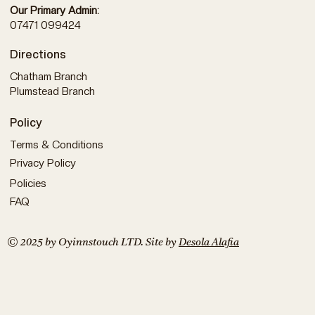
Our Primary Admin:
07471 099424
Directions
Chatham Branch
Plumstead Branch
Policy
Terms & Conditions
Privacy Policy
Policies
FAQ
© 2025 by Oyinnstouch LTD. Site by
Desola Alafia