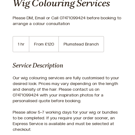
Wig Colouring Services
Please DM, Email or Call 07471099424 before booking to
arrange a colour consultation
From
120
1 hr
1
From £120
Plumstead Branch
British
pounds
h
Service Description
Our wig colouring services are fully customised to your
desired look. Prices may vary depending on the length
and density of the hair. Please contact us on
07471099424 with your inspiration photos for a
personalised quote before booking.
Please allow 5–7 working days for your wig or bundles
to be completed. If you require your order sooner, an
Express Service is available and must be selected at
checkout.