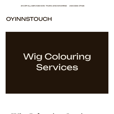
£10 OFF ALL SERVICES MON - THURS | £150 MIN SPEND USE CODE: OTH26
OYINNSTOUCH
Wig Colouring
Services